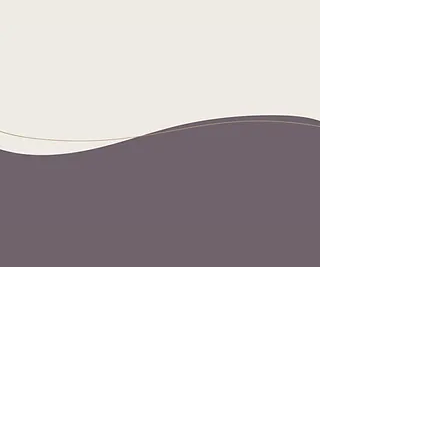
Let's find your
thrivespace.
Contact us today