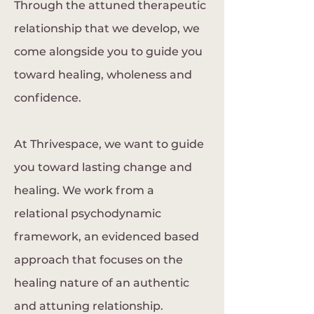
Through the attuned therapeutic
relationship that we develop, we
come alongside you to guide you
toward healing, wholeness and
confidence.
At Thrivespace, we want to guide
you toward lasting change and
healing. We work from a
relational psychodynamic
framework, an evidenced based
approach that focuses on the
healing nature of an authentic
and attuning relationship.