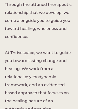
Through the attuned therapeutic
relationship that we develop, we
come alongside you to guide you
toward healing, wholeness and
confidence.
At Thrivespace, we want to guide
you toward lasting change and
healing. We work from a
relational psychodynamic
framework, and an evidenced
based approach that focuses on
the healing nature of an
authentic and attuning