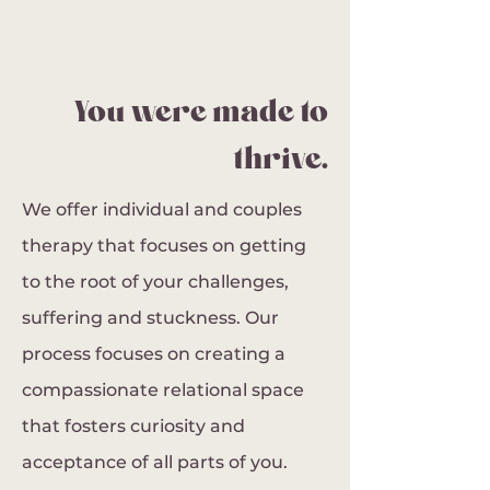
You were made to
thrive.
We offer individual and couples
therapy that focuses on getting
to the root of your challenges,
suffering and stuckness. Our
process focuses on creating a
compassionate relational space
that fosters curiosity and
acceptance of all parts of you.