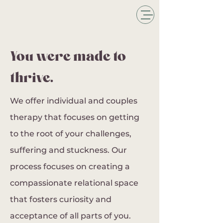
You were made to
thrive.
We offer individual and couples
therapy that focuses on getting
to the root of your challenges,
suffering and stuckness. Our
process focuses on creating a
compassionate relational space
that fosters curiosity and
acceptance of all parts of you.