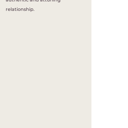
relationship.