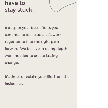
have to
stay stuck.
If despite your best efforts you
continue to feel stuck, let’s work
together to find the right path
forward. We believe in doing depth-
work needed to create lasting
change.
​It's time to reclaim your life, from the
inside out.