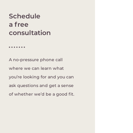
Schedule
a free
consultation
A no-pressure phone call
where we can learn what
you’re looking for and you can
ask questions and get a sense
of whether we’d be a good fit.