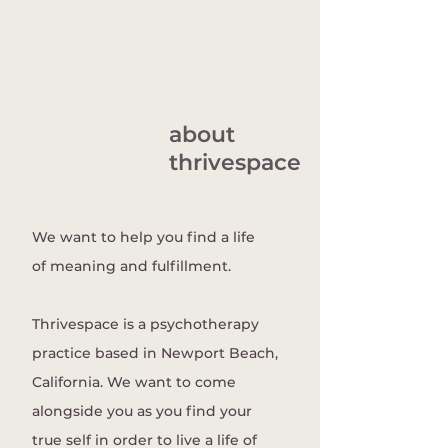
about
thrivespace
We want to help you find a life
of meaning and fulfillment.
Thrivespace is a psychotherapy
practice based in Newport Beach,
California. We want to come
alongside you as you find your
true self in order to live a life of