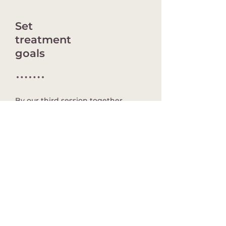
Set
treatment
goals
By our third session together,
we’ll discuss treatment goals and
begin the process of getting you
where you want to be.