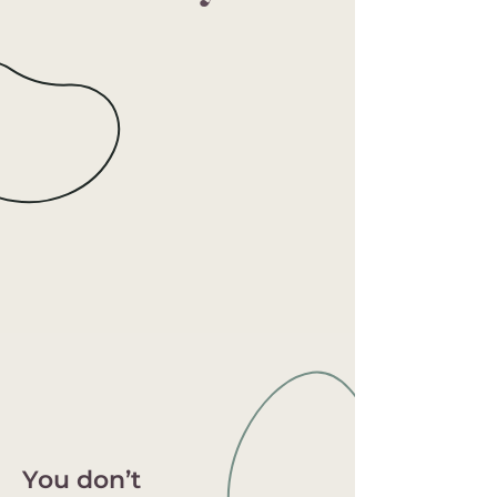
You don’t