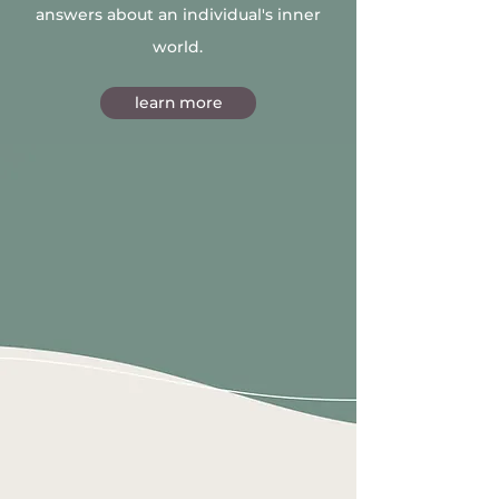
answers about an individual's inner
world.
learn more