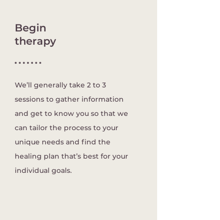
Begin
therapy
We’ll generally take 2 to 3
sessions to gather information
and get to know you so that we
can tailor the process to your
unique needs and find the
healing plan that’s best for your
individual goals.