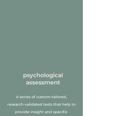
psychological
assessment
A series of custom-tailored,
research-validated tests that help to
provide insight and specific