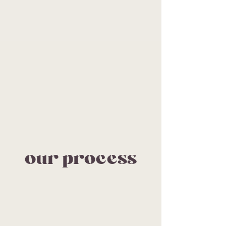
our process