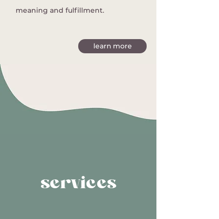
meaning and fulfillment.
learn more
services