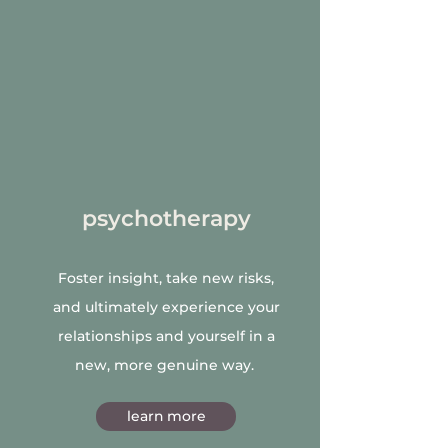
psychotherapy
Foster insight, take new risks,
and ultimately experience your
relationships and yourself in a
new, more genuine way.
learn more