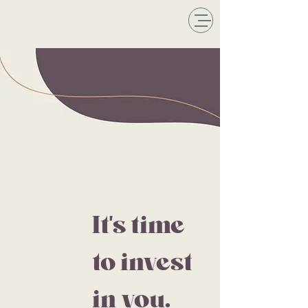
It's time
to invest
in you.